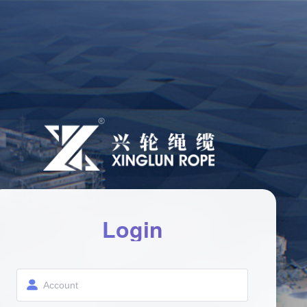
Login