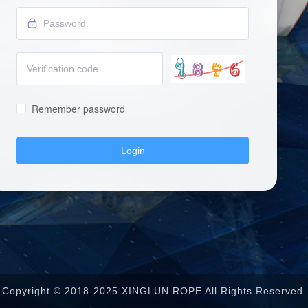
Remember password
Login
Copyright © 2018-2025 XINGLUN ROPE All Rights Reserved.